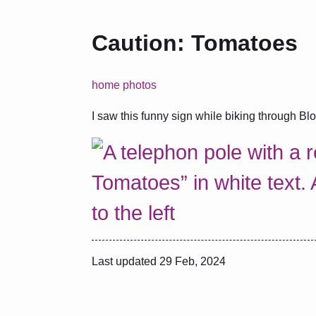
Caution: Tomatoes
home
photos
I saw this funny sign while biking through Bl
Last updated
29 Feb, 2024