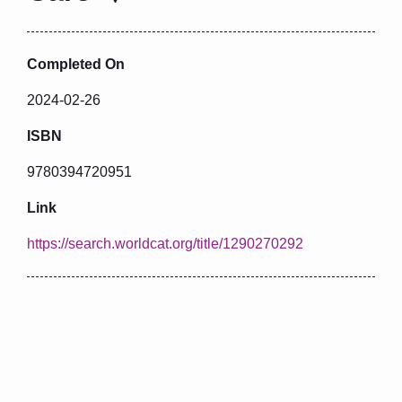
Completed On
2024-02-26
ISBN
9780394720951
Link
https://search.worldcat.org/title/1290270292