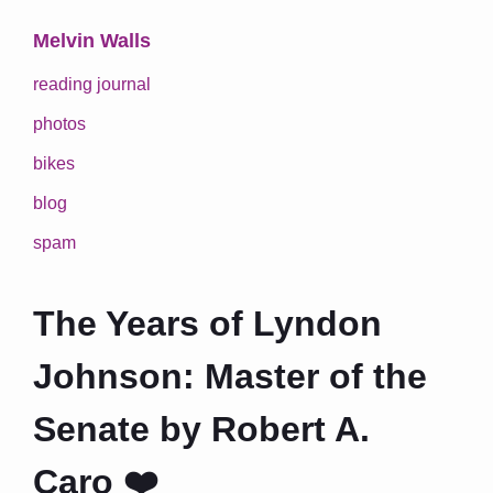
Melvin Walls
reading journal
photos
bikes
blog
spam
The Years of Lyndon
Johnson: Master of the
Senate by Robert A.
Caro ❤️