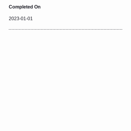
Completed On
2023-01-01