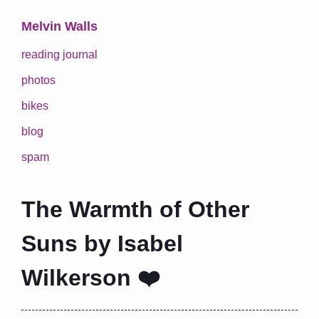
Melvin Walls
reading journal
photos
bikes
blog
spam
The Warmth of Other
Suns by Isabel
Wilkerson ❤️