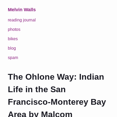
Melvin Walls
reading journal
photos
bikes
blog
spam
The Ohlone Way: Indian
Life in the San
Francisco-Monterey Bay
Area by Malcom