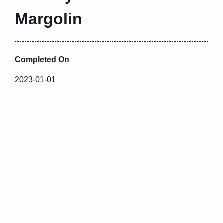
Margolin
Completed On
2023-01-01