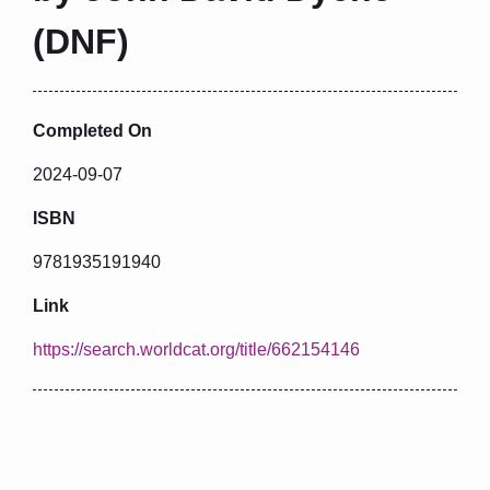
(DNF)
Completed On
2024-09-07
ISBN
9781935191940
Link
https://search.worldcat.org/title/662154146