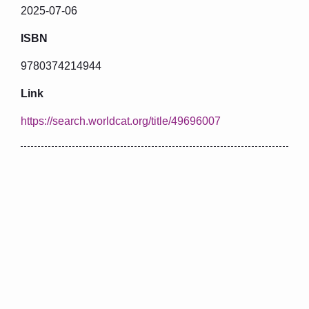
2025-07-06
ISBN
9780374214944
Link
https://search.worldcat.org/title/49696007