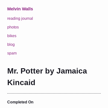
Melvin Walls
reading journal
photos
bikes
blog
spam
Mr. Potter by Jamaica
Kincaid
Completed On