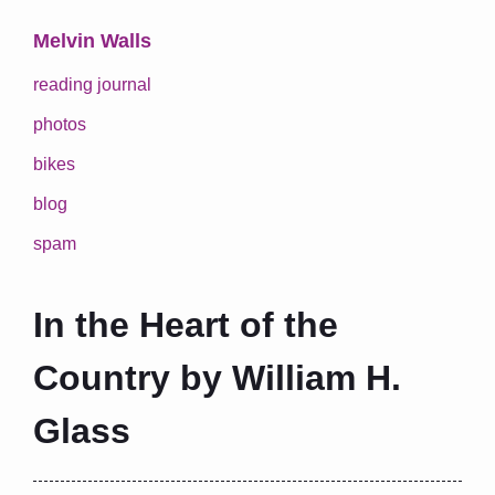
Melvin Walls
reading journal
photos
bikes
blog
spam
In the Heart of the
Country by William H.
Glass