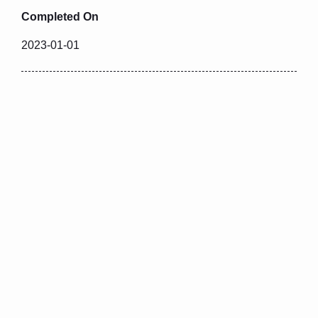
Completed On
2023-01-01