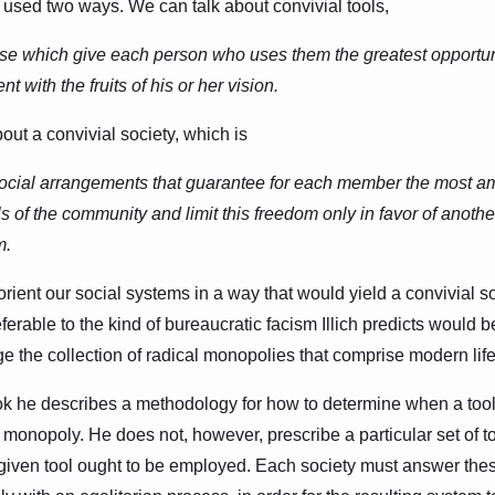
 used two ways. We can talk about convivial tools,
se which give each person who uses them the greatest opportuni
t with the fruits of his or her vision.
out a convivial society, which is
 social arrangements that guarantee for each member the most a
ls of the community and limit this freedom only in favor of anot
m.
eorient our social systems in a way that would yield a convivial s
eferable to the kind of bureaucratic facism Illich predicts would b
 the collection of radical monopolies that comprise modern life
 he describes a methodology for how to determine when a tool i
monopoly. He does not, however, prescribe a particular set of to
 given tool ought to be employed. Each society must answer the