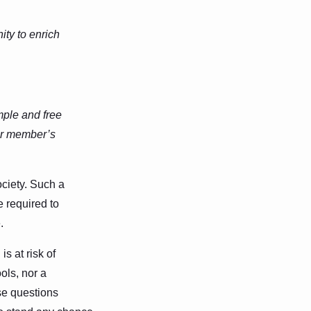
ty to enrich
mple and free
her member’s
ociety. Such a
e required to
.
s at risk of
ols, nor a
se questions