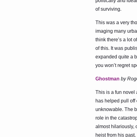
politically and idea
of surviving.
This was a very thou
imaging many urbani
think there’s a lot 
of this. It was pub
expanded quite a bit
you won’t regret sp
Ghostman
by Rog
This is a fun novel
has helped pull of
unknowable. The bo
role in the catastr
almost hilariously, 
heist from his past