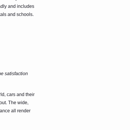
oadly and includes
itals and schools.
e satisfaction
d, cars and their
out. The wide,
ance all render