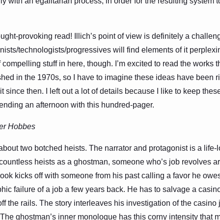
lly with an egalitarian process, in order for the resulting system
ght-provoking read! Illich’s point of view is definitely a challen
sts/technologists/progressives will find elements of it perplexin
of compelling stuff in here, though. I’m excited to read the works
lished in the 1970s, so I have to imagine these ideas have been r
 since then. I left out a lot of details because I like to keep thes
ending an afternoon with this hundred-pager.
er Hobbes
 about two botched heists. The narrator and protagonist is a life
f countless heists as a ghostman, someone who’s job revolves a
ok kicks off with someone from his past calling a favor he owe
ophic failure of a job a few years back. He has to salvage a casin
off the rails. The story interleaves his investigation of the casino
. The ghostman’s inner monologue has this corny intensity that 