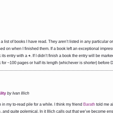
a list of books I have read. They aren’t listed in any particular 
ed on when I finished them. If a book left an exceptional impres
k its entry with a
+
. If I didn’t finish a book the entry will be mark
for ~100 pages or half its length (whichever is shorter) before 
lity
by Ivan Illich
in my to-read pile for a while. I think my friend
Barath
told me abo
 and quite polemical. In it Illich calls out that we’ve become en