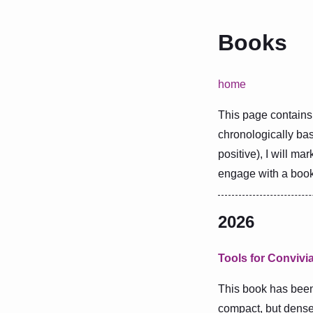
Books
home
This page contains 
chronologically bas
positive), I will mar
engage with a book 
2026
Tools for Convivia
This book has been 
compact, but dense,