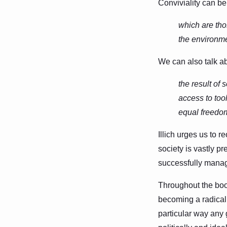
Conviviality can be
which are tho
the environmen
We can also talk ab
the result of
access to too
equal freedo
Illich urges us to r
society is vastly pr
successfully manage
Throughout the book
becoming a radical 
particular way any