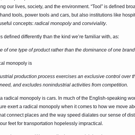
ning our lives, society, and the environment. “Tool” is defined br
hand tools, power tools and cars, but also institutions like hosp
useful concepts:
radical monopoly
and
conviviality
.
 defined differently than the kind we’re familiar with, as:
 of one type of product rather than the dominance of one brand
ical monopoly is
strial production process exercises an exclusive control over th
 need, and excludes nonindustrial activities from competition.
 radical monopoly is cars. In much of the English-speaking worl
ucture exert a radical monopoly when it comes to how we move ab
hat connect places and the way speed dialates our sense of dist
our feet for transportation hopelessly impractical.