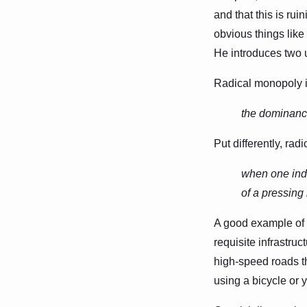
and that this is rui
obvious things like 
He introduces two 
Radical monopoly is
the dominance
Put differently, rad
when one indu
of a pressing
A good example of a
requisite infrastr
high-speed roads t
using a bicycle or y