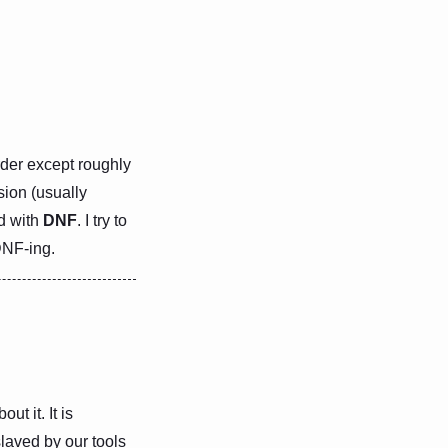
order except roughly
sion (usually
ed with
DNF
. I try to
DNF-ing.
ut it. It is
slaved by our tools