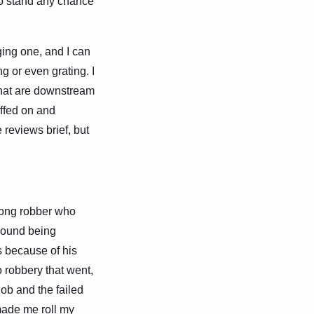
 to stand any chance
ging one, and I can
g or even grating. I
 that are downstream
iffed on and
e reviews brief, but
-long robber who
round being
s because of his
o robbery that went,
 job and the failed
made me roll my